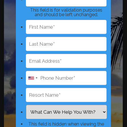
This field is for validation purposes
and should be left unchanged.
This field is hidden when viewing the