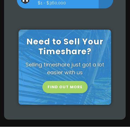
$1 - $360,000
Need to Sell Your
Timeshare?
Selling timeshare just got a lot
easier with us
FIND OUT MORE