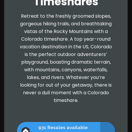
Timeshares
Retreat to the freshly groomed slopes,
gorgeous hiking trails, and breathtaking
vistas of the Rocky Mountains with a
Colorado timeshare. A top year-round
vacation destination in the US, Colorado
is the perfect outdoor adventurers’
playground, boasting dramatic terrain,
with mountains, canyons, waterfalls,
lakes, and rivers. Whatever you’re
looking for out of your getaway, there is
never a dull moment with a Colorado
timeshare.
931 Resales available