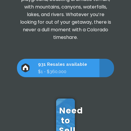
with mountains, canyons, waterfalls,
lakes, and rivers. Whatever you’re
looking for out of your getaway, there is
never a dull moment with a Colorado
timeshare.
931 Resales available
$1 - $360,000
Need
to
Sell