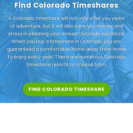
Find Colorado Timeshares
A Colorado timeshare will not only offer you years
of adventure, but it will also save you money and
stress in planning your annual Colorado vacations.
When you buy a timeshare in Colorado, you are
guaranteed a comfortable home away from home
to enjoy every year. There are numerous Colorado
timeshare resorts to choose from.
FIND COLORADO TIMESHARE