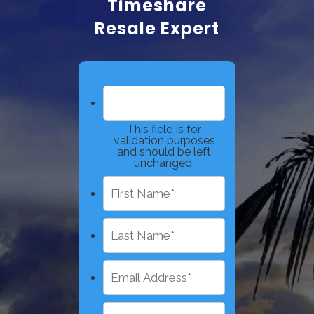
Timeshare
Resale Expert
This field is for
validation purposes
and should be left
unchanged.