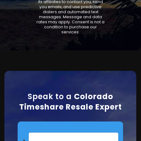
its affiliates to contact you, send
you emails, and use predictive
dialers and automated text
messages. Message and data
rates may apply. Consent is not a
condition to purchase our
services.
Speak to a
Colorado
Timeshare Resale Expert