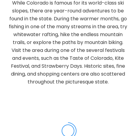
While Colorado is famous for its world-class ski
slopes, there are year-round adventures to be
found in the state. During the warmer months, go
fishing in one of the many streams in the area, try
whitewater rafting, hike the endless mountain
trails, or explore the paths by mountain biking.
Visit the area during one of the several festivals
and events, such as the Taste of Colorado, Kite
Festival, and Strawberry Days. Historic sites, fine
dining, and shopping centers are also scattered
throughout the picturesque state.