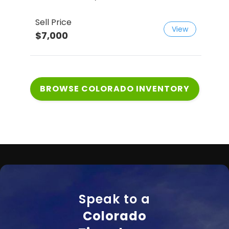
Sell Price
Sell
View
$7,000
$12
BROWSE COLORADO INVENTORY
Speak to a
Colorado