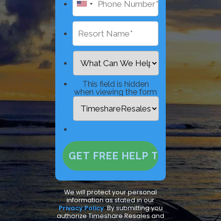
This field is hidden
when viewing the form
We will protect your personal
information as stated in our
Privacy Policy
.
By submitting you
authorize Timeshare Resales and