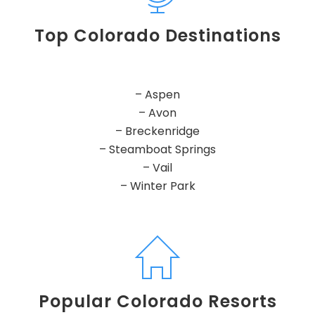
Top Colorado Destinations
– Aspen
– Avon
– Breckenridge
– Steamboat Springs
– Vail
– Winter Park
Popular Colorado Resorts