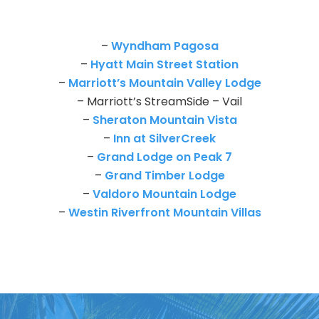
–
Wyndham Pagosa
–
Hyatt Main Street Station
–
Marriott’s Mountain Valley Lodge
– Marriott’s StreamSide – Vail
–
Sheraton Mountain Vista
–
Inn at SilverCreek
–
Grand Lodge on Peak 7
–
Grand Timber Lodge
–
Valdoro Mountain Lodge
–
Westin Riverfront Mountain Villas