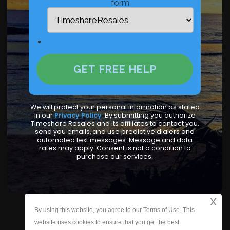
form
We will protect your personal information as stated
in our
Privacy Policy
.
By submitting you authorize
Timeshare Resales and its affiliates to contact you,
send you emails, and use predictive dialers and
automated text messages. Message and data
rates may apply. Consent is not a condition to
purchase our services.
x
By using this website, you agree to our Terms of Use. This
Who We Are
|
Contact Us
|
Site Map
website uses cookies to ensure that you get the best