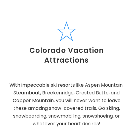
Colorado Vacation
Attractions
With impeccable ski resorts like Aspen Mountain,
Steamboat, Breckenridge, Crested Butte, and
Copper Mountain, you will never want to leave
these amazing snow-covered trails. Go skiing,
snowboarding, snowmobiling, snowshoeing, or
whatever your heart desires!