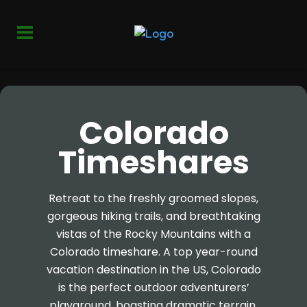
Colorado
Timeshares
Retreat to the freshly groomed slopes,
gorgeous hiking trails, and breathtaking
vistas of the Rocky Mountains with a
Colorado timeshare. A top year-round
vacation destination in the US, Colorado
is the perfect outdoor adventurers’
playground, boasting dramatic terrain,