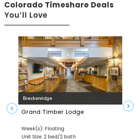
Colorado Timeshare Deals
You’ll Love
Breckenridge
Bre
Grand Timber Lodge
Gol
Week(s): Floating
Week
Unit Size: 2 bed/2 bath
Unit