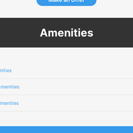
Amenities
ities
Amenities
menities