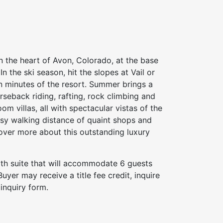
n the heart of Avon, Colorado, at the base
n the ski season, hit the slopes at Vail or
in minutes of the resort. Summer brings a
orseback riding, rafting, rock climbing and
m villas, all with spectacular vistas of the
sy walking distance of quaint shops and
iscover more about this outstanding luxury
bath suite that will accommodate 6 guests
yer may receive a title fee credit, inquire
inquiry form.