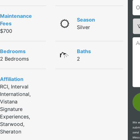
Maintenance
Season
Fees
Silver
$700
Bedrooms
Baths
2 Bedrooms
2
Affiliation
RCI, Interval
International,
Vistana
Signature
Experiences,
We wi
Starwood,
submi
Sheraton
send 
Messa