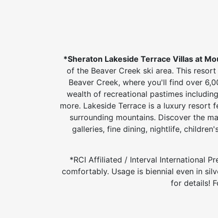
*Sheraton Lakeside Terrace Villas at Mo
of the Beaver Creek ski area. This resort 
Beaver Creek, where you'll find over 6,0
wealth of recreational pastimes including 
more. Lakeside Terrace is a luxury resort f
surrounding mountains. Discover the ma
galleries, fine dining, nightlife, childr
*RCI Affiliated / Interval International
comfortably. Usage is biennial even in sil
for details!