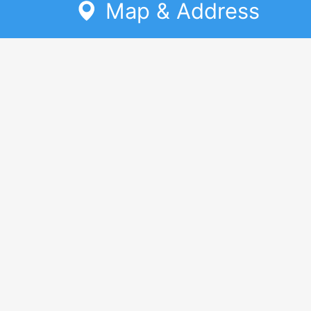
Map & Address