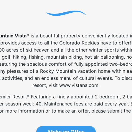
untain Vista*
is a beautiful property conveniently located i
provides access to all the Colorado Rockies have to offer! I
00 acres of ski heaven and all the other winter sports with
golf, hiking, fishing, mountain biking, hot air ballooning, h
eaturing the spacious comfort of fully appointed two-bedroo
ny pleasures of a Rocky Mountain vacation home within ea
en's activities, and an endless menu of cultural events. To d
resort, visit www.vistana.com.
 Premier Resort* Featuring a finely appointed 2 bedroom, 2 
ver season week 40. Maintenance fees are paid every year. Bu
 For more information or to make an offer, please submit the 
Make an Offer