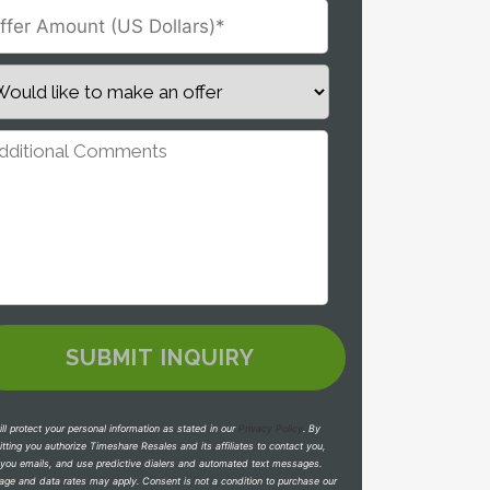
ll protect your personal information as stated in our
Privacy Policy
.
By
tting you authorize Timeshare Resales and its affiliates to contact you,
you emails, and use predictive dialers and automated text messages.
ge and data rates may apply. Consent is not a condition to purchase our