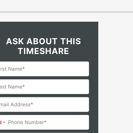
ASK ABOUT THIS
TIMESHARE