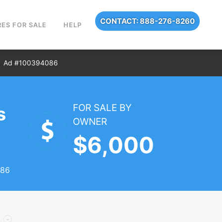
CONTACT: 888-276-8260
ES FOR SALE
HELP
Ad #100394086
FOR SALE BY
s
OWNER
$6,000
086