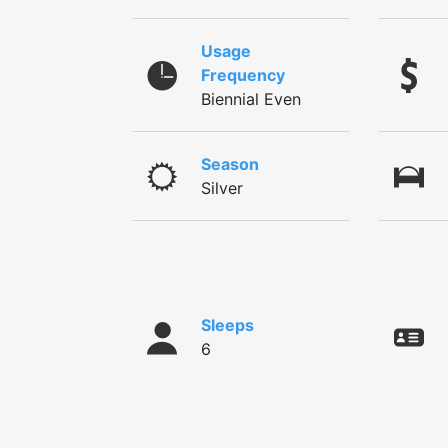
Usage
Frequency
Biennial Even
Season
Silver
Sleeps
6