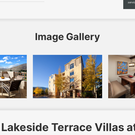
servi
Image Gallery
Lakeside Terrace Villas a