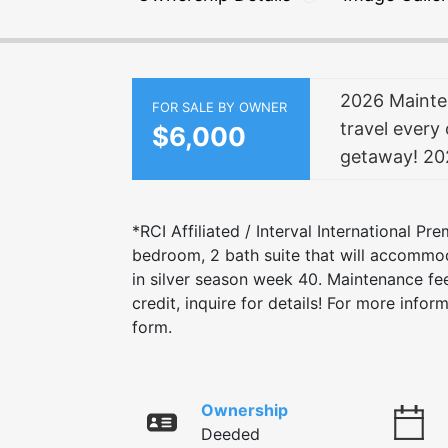
2026 Mainten
FOR SALE BY OWNER
travel every 
$6,000
getaway! 202
*RCI Affiliated / Interval International Pr
bedroom, 2 bath suite that will accommod
in silver season week 40. Maintenance fee
credit, inquire for details! For more info
form.
Ownership
Deeded