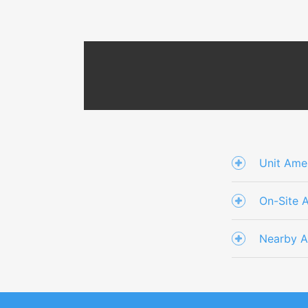
Unit Amen
On-Site 
Nearby A