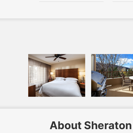
About Sheraton 