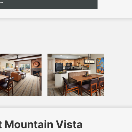
ces.
t Mountain Vista