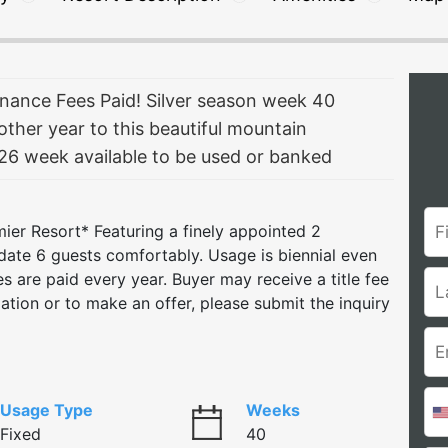
ance Fees Paid! Silver season week 40
other year to this beautiful mountain
6 week available to be used or banked
emier Resort* Featuring a finely appointed 2
ate 6 guests comfortably. Usage is biennial even
s are paid every year. Buyer may receive a title fee
rmation or to make an offer, please submit the inquiry
Usage Type
Weeks
Fixed
40