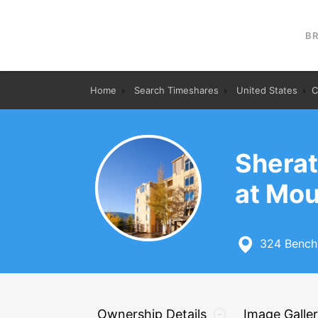
B
Home
Search Timeshares
United States
C
Sherat
at Mou
324 Benchm
Ownership Details
Image Galle