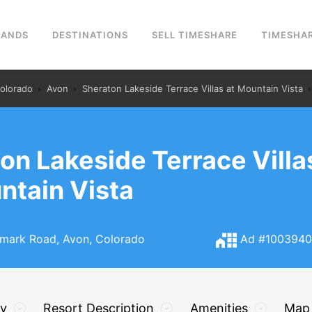
RANDS
DESTINATIONS
SELL TIMESHARE
TIMESHAR
olorado
Avon
Sheraton Lakeside Terrace Villas at Mountain Vista
on Lakeside Terrace Villa
ntain Vista
ark Road, Avon, Colorado
Ad #100394
ry
Resort Description
Amenities
Map