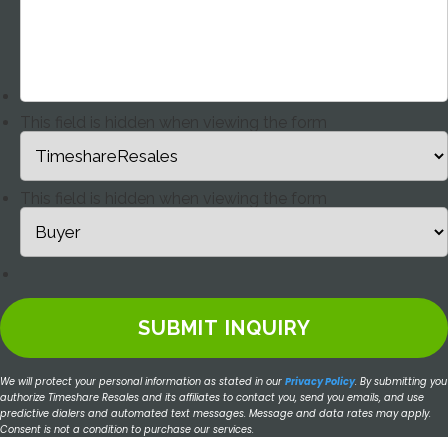
This field is hidden when viewing the form
This field is hidden when viewing the form
We will protect your personal information as stated in our
Privacy Policy
.
By submitting you
authorize Timeshare Resales and its affiliates to contact you, send you emails, and use
predictive dialers and automated text messages. Message and data rates may apply.
Consent is not a condition to purchase our services.