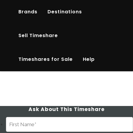
Brands
Destinations
Sell Timeshare
Timeshares for Sale
Help
Ask About This Timeshare