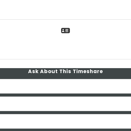
Ask About This Timeshare