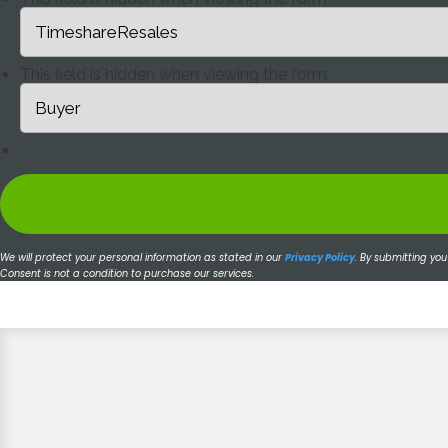
This field is hidden when viewing the form
We will protect your personal information as stated in our
Privacy Policy
.
By submitting you
Consent is not a condition to purchase our services.