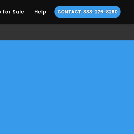
 for Sale
Help
CONTACT: 888-276-8260