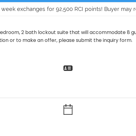
eek exchanges for 92,500 RCI points! Buyer may recei
bedroom, 2 bath lockout suite that will accommodate 8 gu
on or to make an offer, please submit the inquiry form.