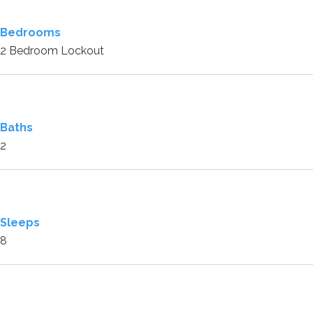
Bedrooms
2 Bedroom Lockout
Baths
2
Sleeps
8