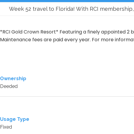
Week 52 travel to Florida! With RCI membership, w
*RCI Gold Crown Resort* Featuring a finely appointed 2 
Maintenance fees are paid every year. For more informati
Ownership
Deeded
Usage Type
Fixed