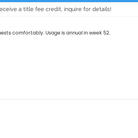
ve a title fee credit, inquire for details!
ests comfortably. Usage is annual in week 52.