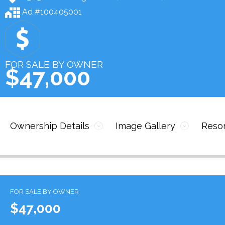
Ad #100405001
FOR SALE BY OWNER
$47,000
Ownership Details
Image Gallery
Resor
FOR SALE BY OWNER
$47,000