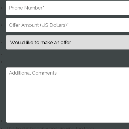
This field is hidden when viewing the form