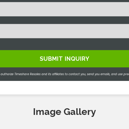
 authorize Timeshare Resales and its affiliates to contact you, send you emails, and use
Image Gallery