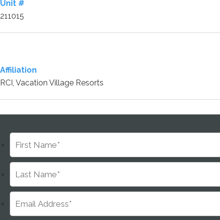
Unit #
211015
Affiliation
RCI, Vacation Village Resorts