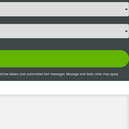
 predictive dialers and automated text messages. Message and data rates may apply.