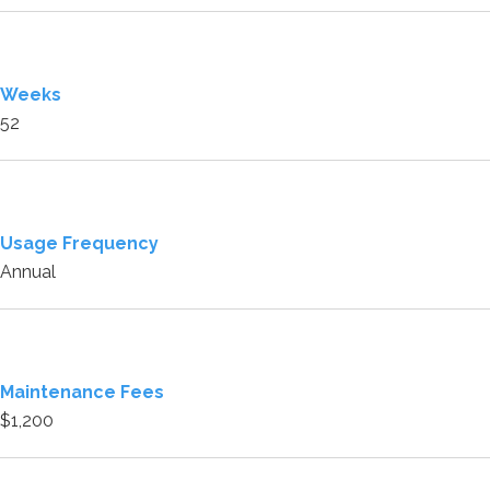
Weeks
52
Usage Frequency
Annual
Maintenance Fees
$1,200