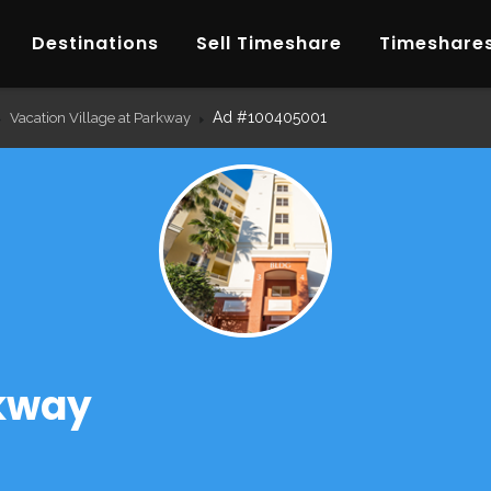
Destinations
Sell Timeshare
Timeshares
Ad #100405001
Vacation Village at Parkway
rkway