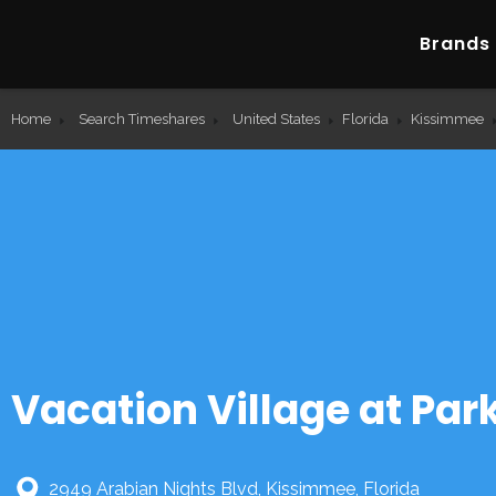
Brands
Home
Search Timeshares
United States
Florida
Kissimmee
Vacation Village at Pa
2949 Arabian Nights Blvd, Kissimmee, Florida