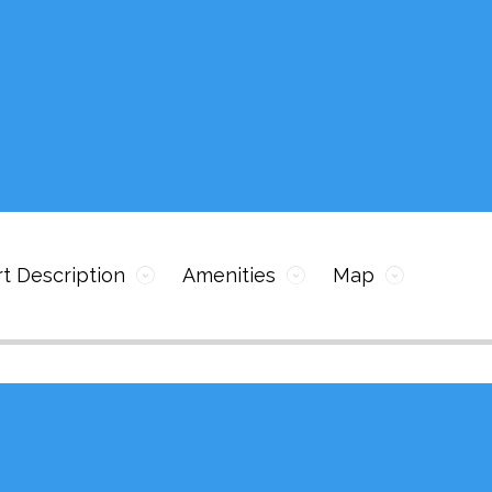
t Description
Amenities
Map