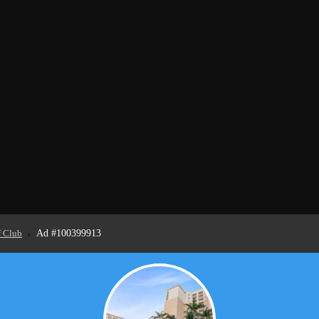
f Club
Ad #100399913