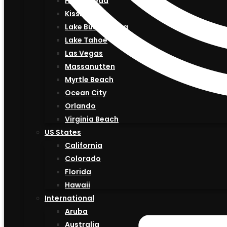
Hilton Head
Kissimmee
Lake Buena Vista
Lake Tahoe
Las Vegas
Massanutten
Myrtle Beach
Ocean City
Orlando
Virginia Beach
US States
California
Colorado
Florida
Hawaii
International
Aruba
Australia