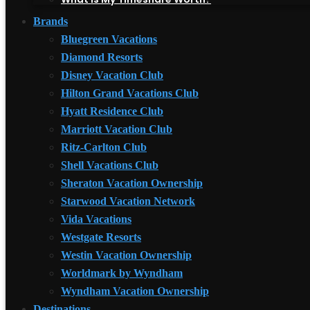
Brands
Bluegreen Vacations
Diamond Resorts
Disney Vacation Club
Hilton Grand Vacations Club
Hyatt Residence Club
Marriott Vacation Club
Ritz-Carlton Club
Shell Vacations Club
Sheraton Vacation Ownership
Starwood Vacation Network
Vida Vacations
Westgate Resorts
Westin Vacation Ownership
Worldmark by Wyndham
Wyndham Vacation Ownership
Destinations