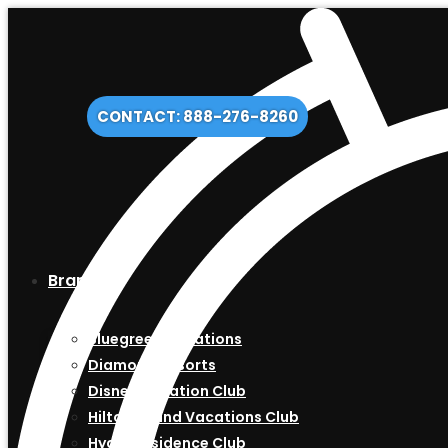
CONTACT: 888-276-8260
Brands
Bluegreen Vacations
Diamond Resorts
Disney Vacation Club
Hilton Grand Vacations Club
Hyatt Residence Club