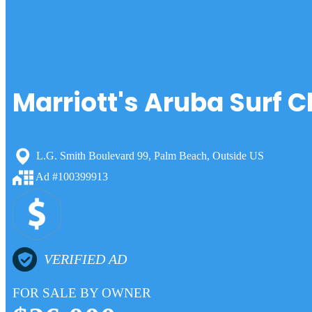
Marriott's Aruba Surf C
L.G. Smith Boulevard 99, Palm Beach, Outside US
Ad #100399913
VERIFIED AD
FOR SALE BY OWNER