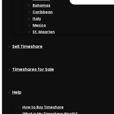
Bahamas
Caribbean
Italy
Mexico
St. Maarten
Sell Timeshare
Timeshares for Sale
Help
How to Buy Timeshare
What is My Timeshare Worth?