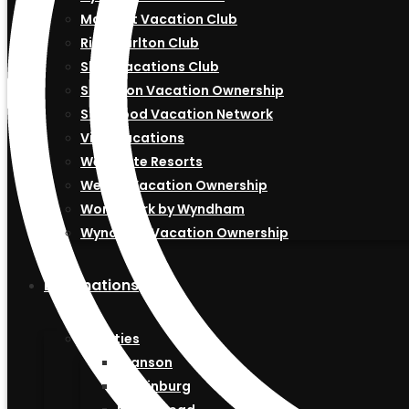
Marriott Vacation Club
Ritz-Carlton Club
Shell Vacations Club
Sheraton Vacation Ownership
Starwood Vacation Network
Vida Vacations
Westgate Resorts
Westin Vacation Ownership
Worldmark by Wyndham
Wyndham Vacation Ownership
Destinations
US Cities
Branson
Gatlinburg