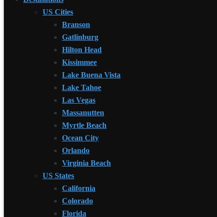
US Cities
Branson
Gatlinburg
Hilton Head
Kissimmee
Lake Buena Vista
Lake Tahoe
Las Vegas
Massanutten
Myrtle Beach
Ocean City
Orlando
Virginia Beach
US States
California
Colorado
Florida