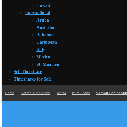
Hawaii
International
Aruba
Australia
Bahamas
Caribbean
Italy
Mexico
St. Maarten
Sell Timeshare
Timeshares for Sale
Help
Home
Search Timeshares
Aruba
Palm Beach
Marriott's Aruba Sur
How to Buy Timeshare
What is My Timeshare Worth?