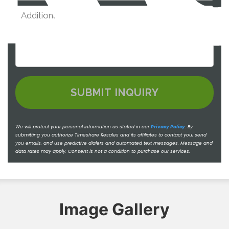
We will protect your personal information as stated in our
Privacy Policy
.
By
submitting you authorize Timeshare Resales and its affiliates to contact you, send
you emails, and use predictive dialers and automated text messages. Message and
data rates may apply. Consent is not a condition to purchase our services.
Image Gallery