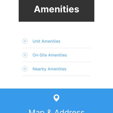
Amenities
Unit Amenities
On-Site Amenities
Nearby Amenities
Map & Address