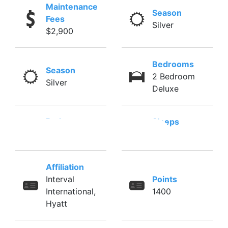
Maintenance
Season
Fees
Silver
$2,900
Bedrooms
Season
2 Bedroom
Silver
Deluxe
Baths
Sleeps
2
6
Affiliation
Interval
Points
International,
1400
Hyatt