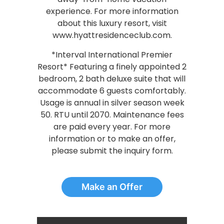
experience. For more information
about this luxury resort, visit
www.hyattresidenceclub.com.
*Interval International Premier
Resort* Featuring a finely appointed 2
bedroom, 2 bath deluxe suite that will
accommodate 6 guests comfortably.
Usage is annual in silver season week
50. RTU until 2070. Maintenance fees
are paid every year. For more
information or to make an offer,
please submit the inquiry form.
Make an Offer