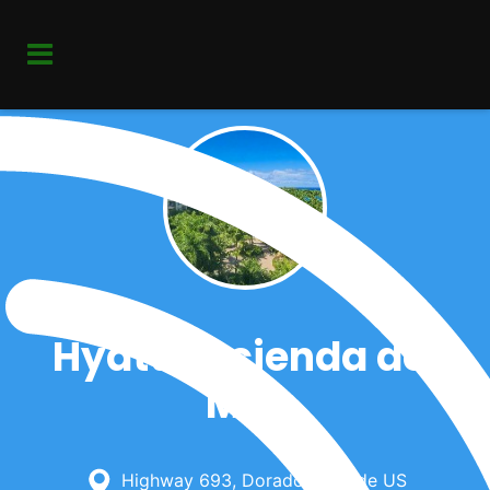
Hyatt Hacienda del
Mar
Highway 693, Dorado, Outside US