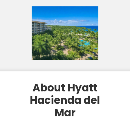
About Hyatt
Hacienda del
Mar