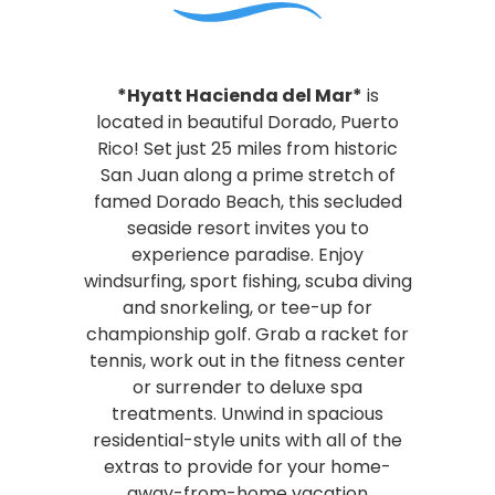
*Hyatt Hacienda del Mar*
is
located in beautiful Dorado, Puerto
Rico! Set just 25 miles from historic
San Juan along a prime stretch of
famed Dorado Beach, this secluded
seaside resort invites you to
experience paradise. Enjoy
windsurfing, sport fishing, scuba diving
and snorkeling, or tee-up for
championship golf. Grab a racket for
tennis, work out in the fitness center
or surrender to deluxe spa
treatments. Unwind in spacious
residential-style units with all of the
extras to provide for your home-
away-from-home vacation