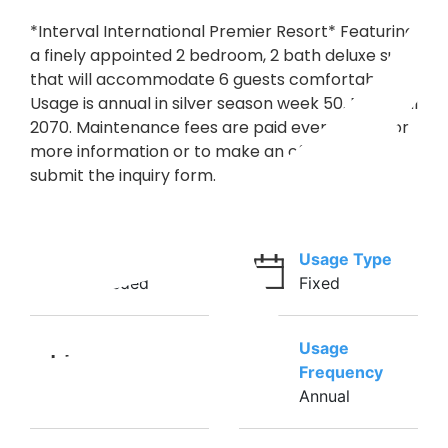
*Interval International Premier Resort* Featuring
a finely appointed 2 bedroom, 2 bath deluxe suite
that will accommodate 6 guests comfortably.
Usage is annual in silver season week 50. RTU until
2070. Maintenance fees are paid every year. For
more information or to make an offer, please
submit the inquiry form.
Ownership
Usage Type
Deeded
Fixed
Usage
Weeks
Frequency
50
Annual