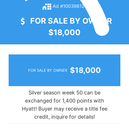
Ad #100398121
FOR SALE BY OWNER
$18,000
$18,000
FOR SALE BY OWNER
Silver season week 50 can be
exchanged for 1,400 points with
Hyatt! Buyer may receive a title fee
credit, inquire for details!