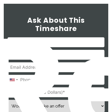
Ask About This
Timeshare