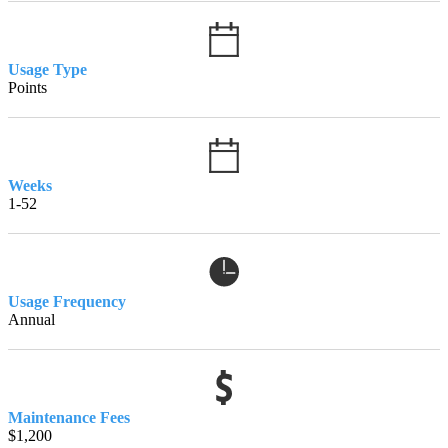
Usage Type
Points
Weeks
1-52
Usage Frequency
Annual
Maintenance Fees
$1,200