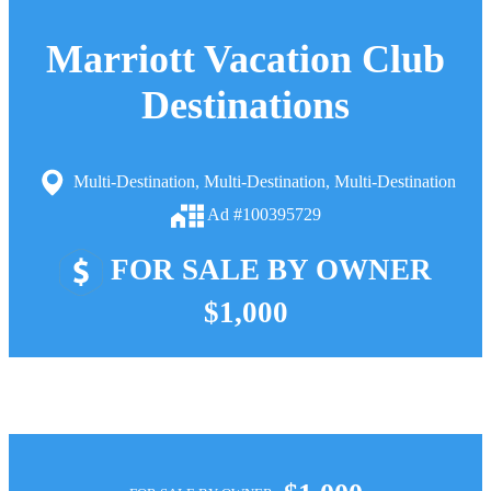
Marriott Vacation Club
Destinations
Multi-Destination, Multi-Destination, Multi-Destination
Ad #100395729
FOR SALE BY OWNER
$1,000