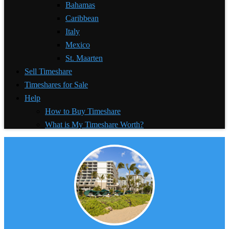
Bahamas
Caribbean
Italy
Mexico
St. Maarten
Sell Timeshare
Timeshares for Sale
Help
How to Buy Timeshare
What is My Timeshare Worth?