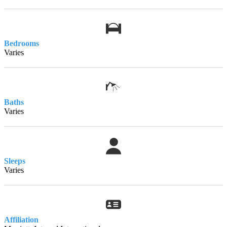
Bedrooms
Varies
Baths
Varies
Sleeps
Varies
Affiliation