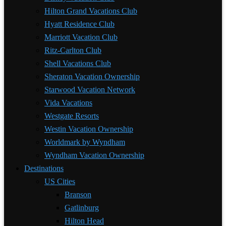
Hilton Grand Vacations Club
Hyatt Residence Club
Marriott Vacation Club
Ritz-Carlton Club
Shell Vacations Club
Sheraton Vacation Ownership
Starwood Vacation Network
Vida Vacations
Westgate Resorts
Westin Vacation Ownership
Worldmark by Wyndham
Wyndham Vacation Ownership
Destinations
US Cities
Branson
Gatlinburg
Hilton Head