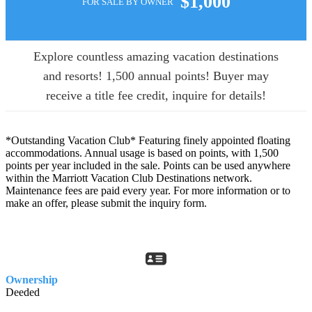
$1,000
FOR SALE BY OWNER
Explore countless amazing vacation destinations
and resorts! 1,500 annual points! Buyer may
receive a title fee credit, inquire for details!
*Outstanding Vacation Club* Featuring finely appointed floating
accommodations. Annual usage is based on points, with 1,500
points per year included in the sale. Points can be used anywhere
within the Marriott Vacation Club Destinations network.
Maintenance fees are paid every year. For more information or to
make an offer, please submit the inquiry form.
Ownership
Deeded