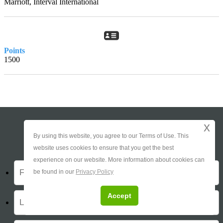
Marriott, Interval International
Points
1500
x
Ask About This Timeshare
By using this website, you agree to our Terms of Use. This
website uses cookies to ensure that you get the best
experience on our website. More information about cookies can
be found in our
Privacy Policy
Accept