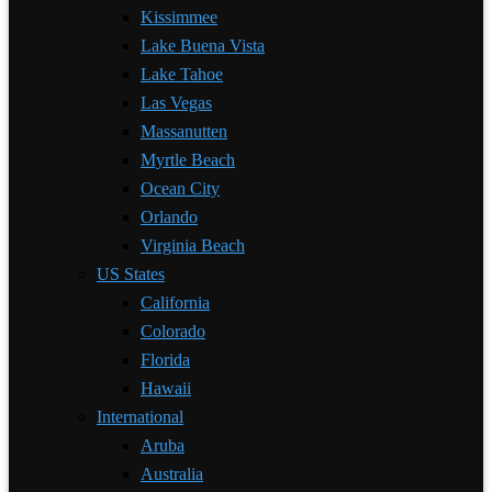
Kissimmee
Lake Buena Vista
Lake Tahoe
Las Vegas
Massanutten
Myrtle Beach
Ocean City
Orlando
Virginia Beach
US States
California
Colorado
Florida
Hawaii
International
Aruba
Australia