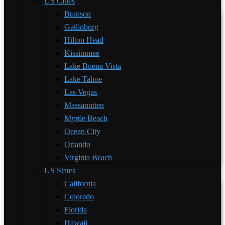
US Cities
Branson
Gatlinburg
Hilton Head
Kissimmee
Lake Buena Vista
Lake Tahoe
Las Vegas
Massanutten
Myrtle Beach
Ocean City
Orlando
Virginia Beach
US States
California
Colorado
Florida
Hawaii