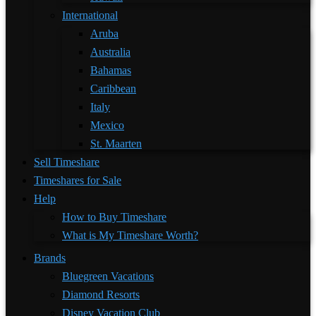
International
Aruba
Australia
Bahamas
Caribbean
Italy
Mexico
St. Maarten
Sell Timeshare
Timeshares for Sale
Help
How to Buy Timeshare
What is My Timeshare Worth?
Brands
Bluegreen Vacations
Diamond Resorts
Disney Vacation Club