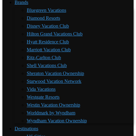
Brands
Bluegreen Vacations
Diamond Resorts
Disney Vacation Club
Hilton Grand Vacations Club
Hyatt Residence Club
Marriott Vacation Club
Ritz-Carlton Club
Shell Vacations Club
Sheraton Vacation Ownership
Starwood Vacation Network
Vida Vacations
Westgate Resorts
Westin Vacation Ownership
Worldmark by Wyndham
Wyndham Vacation Ownership
Destinations