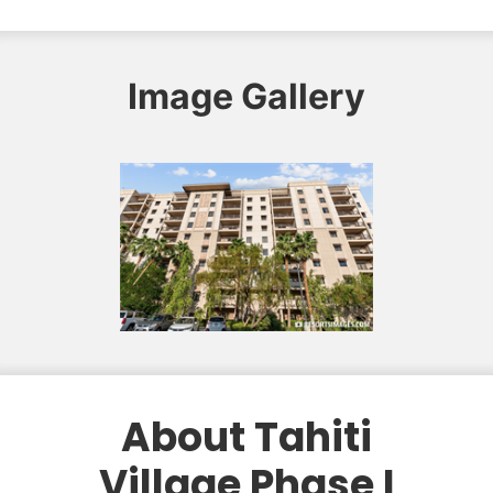
Image Gallery
About Tahiti
Village Phase I