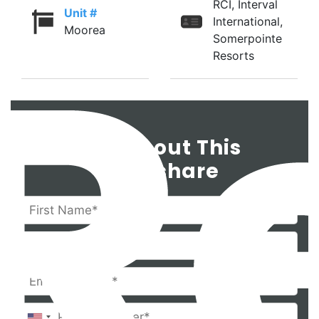
RCI, Interval
Unit #
International,
Moorea
Somerpointe
Resorts
Ask About This
Timeshare