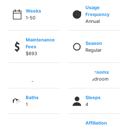
Usage
Weeks
Frequency
1-50
Annual
Maintenance
Season
Fees
Regular
$693
Season
Bedrooms
Regular
1 Bedroom
Baths
Sleeps
1
4
Affiliation