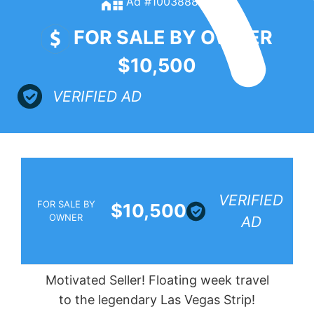
Ad #100388885
FOR SALE BY OWNER
$10,500
VERIFIED AD
VERIFIED
FOR SALE BY
$10,500
OWNER
AD
Motivated Seller! Floating week travel
to the legendary Las Vegas Strip!