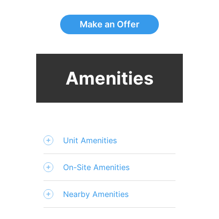
Make an Offer
Amenities
Unit Amenities
On-Site Amenities
Nearby Amenities