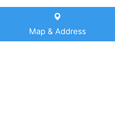
Map & Address