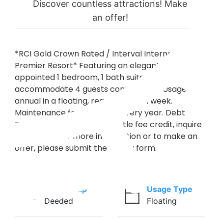
Discover countless attractions! Make
an offer!
*RCI Gold Crown Rated / Interval International
Premier Resort* Featuring an elegantly
appointed 1 bedroom, 1 bath suite that will
accommodate 4 guests comfortably. Usage is
annual in a floating, regular season week.
Maintenance fees are paid every year. Debt
Free! Buyer may receive a title fee credit, inquire
for details! For more information or to make an
offer, please submit the inquiry form.
Ownership
Usage Type
Deeded
Floating