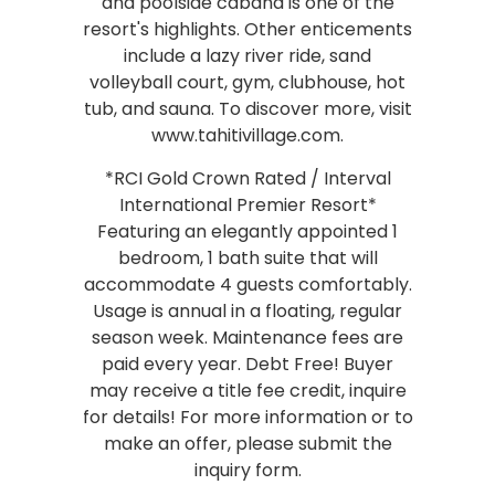
and poolside cabana is one of the
resort's highlights. Other enticements
include a lazy river ride, sand
volleyball court, gym, clubhouse, hot
tub, and sauna. To discover more, visit
www.tahitivillage.com.
*RCI Gold Crown Rated / Interval
International Premier Resort*
Featuring an elegantly appointed 1
bedroom, 1 bath suite that will
accommodate 4 guests comfortably.
Usage is annual in a floating, regular
season week. Maintenance fees are
paid every year. Debt Free! Buyer
may receive a title fee credit, inquire
for details! For more information or to
make an offer, please submit the
inquiry form.