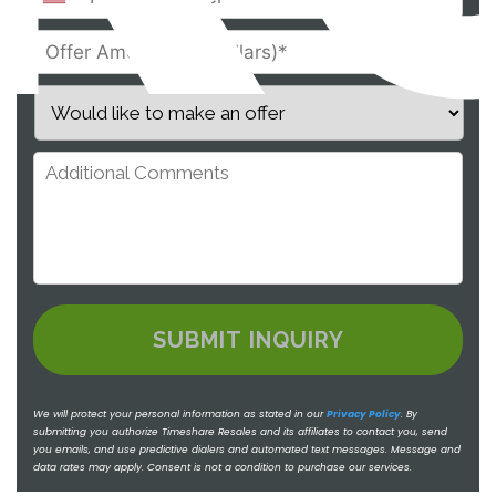
We will protect your personal information as stated in our
Privacy Policy
.
By
submitting you authorize Timeshare Resales and its affiliates to contact you, send
you emails, and use predictive dialers and automated text messages. Message and
data rates may apply. Consent is not a condition to purchase our services.