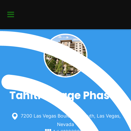
Tahiti Village Phase I
7200 Las Vegas Boulevard South, Las Vegas,
Nevada