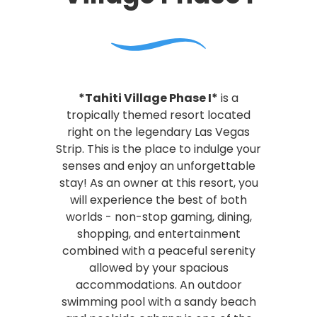
*Tahiti Village Phase I*
is a
tropically themed resort located
right on the legendary Las Vegas
Strip. This is the place to indulge your
senses and enjoy an unforgettable
stay! As an owner at this resort, you
will experience the best of both
worlds - non-stop gaming, dining,
shopping, and entertainment
combined with a peaceful serenity
allowed by your spacious
accommodations. An outdoor
swimming pool with a sandy beach