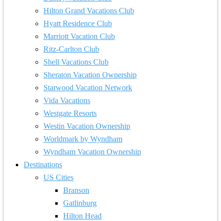
Hilton Grand Vacations Club
Hyatt Residence Club
Marriott Vacation Club
Ritz-Carlton Club
Shell Vacations Club
Sheraton Vacation Ownership
Starwood Vacation Network
Vida Vacations
Westgate Resorts
Westin Vacation Ownership
Worldmark by Wyndham
Wyndham Vacation Ownership
Destinations
US Cities
Branson
Gatlinburg
Hilton Head