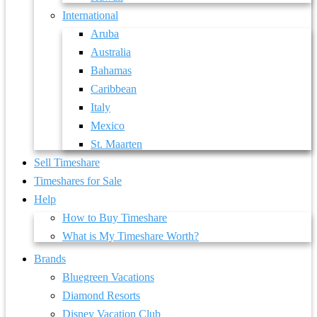
International
Aruba
Australia
Bahamas
Caribbean
Italy
Mexico
St. Maarten
Sell Timeshare
Timeshares for Sale
Help
How to Buy Timeshare
What is My Timeshare Worth?
Brands
Bluegreen Vacations
Diamond Resorts
Disney Vacation Club