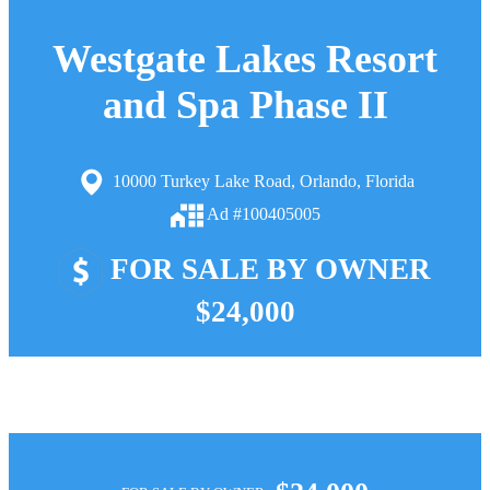
Westgate Lakes Resort
and Spa Phase II
10000 Turkey Lake Road, Orlando, Florida
Ad #100405005
FOR SALE BY OWNER
$24,000