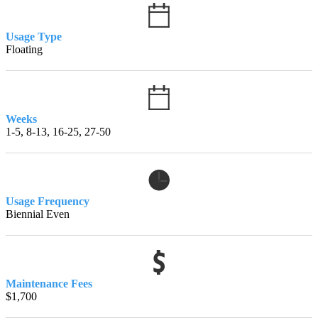
Usage Type
Floating
Weeks
1-5, 8-13, 16-25, 27-50
Usage Frequency
Biennial Even
Maintenance Fees
$1,700