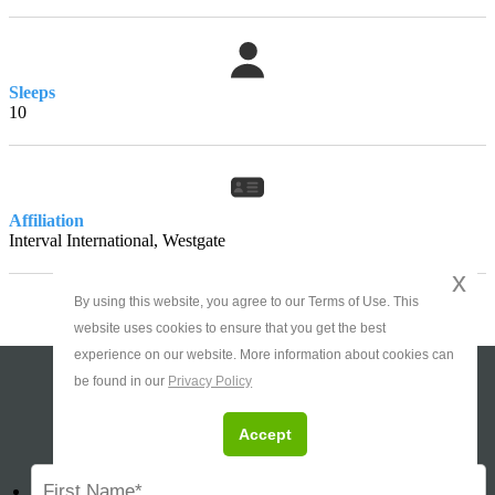
Sleeps
10
Affiliation
Interval International, Westgate
x
By using this website, you agree to our Terms of Use. This
website uses cookies to ensure that you get the best
experience on our website. More information about cookies can
be found in our
Privacy Policy
Ask About This Timeshare
Accept