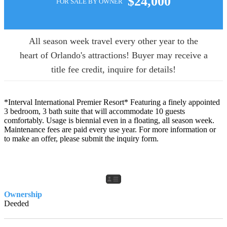
$24,000
FOR SALE BY OWNER
All season week travel every other year to the
heart of Orlando's attractions! Buyer may receive a
title fee credit, inquire for details!
*Interval International Premier Resort* Featuring a finely appointed
3 bedroom, 3 bath suite that will accommodate 10 guests
comfortably. Usage is biennial even in a floating, all season week.
Maintenance fees are paid every use year. For more information or
to make an offer, please submit the inquiry form.
Ownership
Deeded