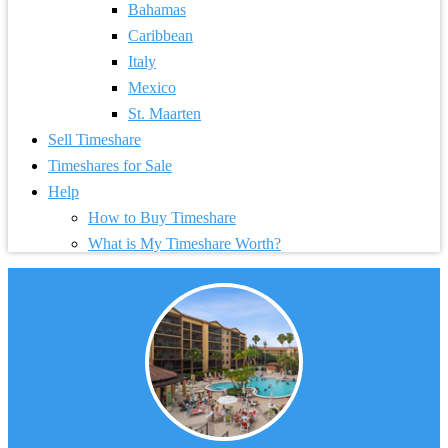
Bahamas
Caribbean
Italy
Mexico
St. Maarten
Sell Timeshare
Timeshares for Sale
Help
How to Buy Timeshare
What is My Timeshare Worth?