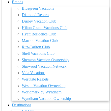
Brands
Bluegreen Vacations
Diamond Resorts
Disney Vacation Club
Hilton Grand Vacations Club
Hyatt Residence Club
Marriott Vacation Club
Ritz-Carlton Club
Shell Vacations Club
Sheraton Vacation Ownership
Starwood Vacation Network
Vida Vacations
Westgate Resorts
Westin Vacation Ownership
Worldmark by Wyndham
Wyndham Vacation Ownership
Destinations