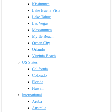
Kissimmee
Lake Buena Vista
Lake Tahoe
Las Vegas
Massanutten
Myrtle Beach
Ocean City
Orlando
Virginia Beach
US States
California
Colorado
Florida
Hawaii
International
Aruba
Australia