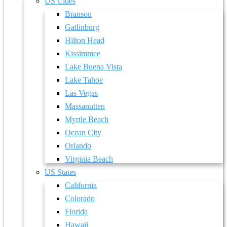
US Cities
Branson
Gatlinburg
Hilton Head
Kissimmee
Lake Buena Vista
Lake Tahoe
Las Vegas
Massanutten
Myrtle Beach
Ocean City
Orlando
Virginia Beach
US States
California
Colorado
Florida
Hawaii