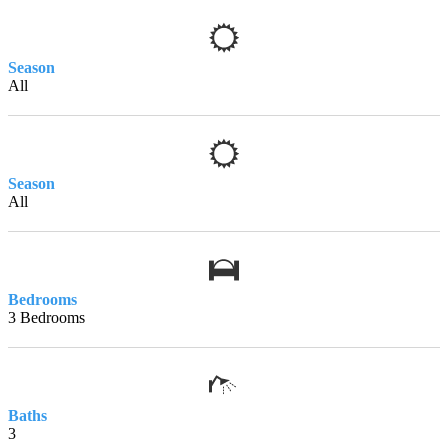
Season
All
Season
All
Bedrooms
3 Bedrooms
Baths
3