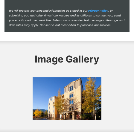
We will protect your personal information as stated in our
Privacy Policy
.
By
submitting you authorize Timeshare Resales and its affiliates to contact you, send
you emails, and use predictive dialers and automated text messages. Message and
data rates may apply. Consent is not a condition to purchase our services.
Image Gallery