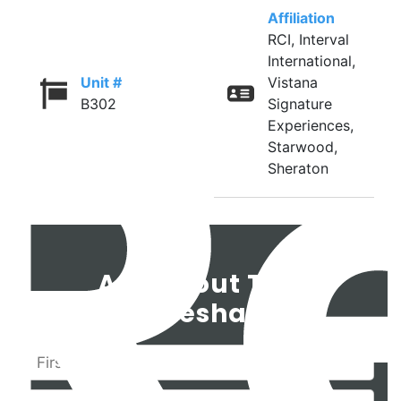
Affiliation
RCI, Interval
International,
Unit #
Vistana
B302
Signature
Experiences,
Starwood,
Sheraton
Ask About This
Timeshare