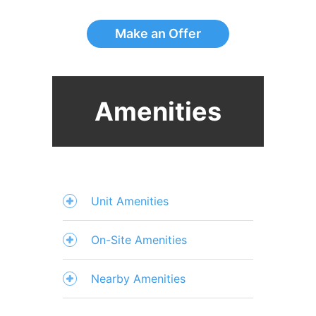
Make an Offer
Amenities
Unit Amenities
On-Site Amenities
Nearby Amenities