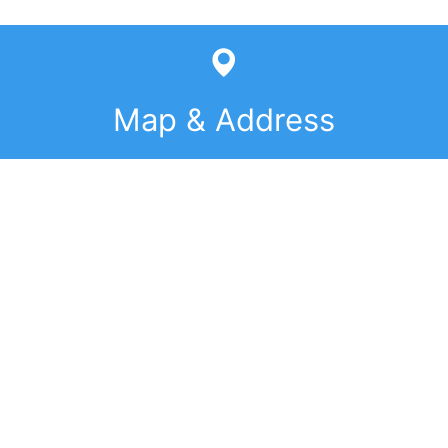
Map & Address