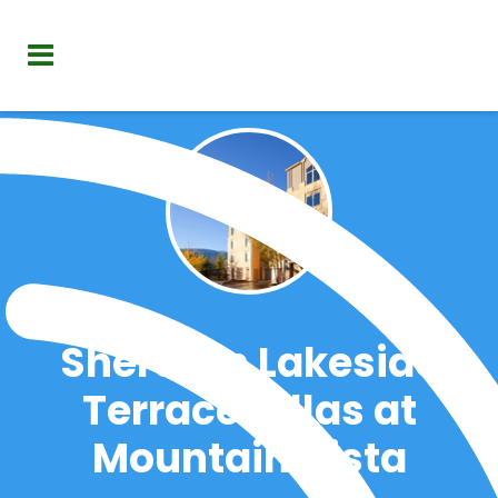
Sheraton Lakeside
Terrace Villas at
Mountain Vista