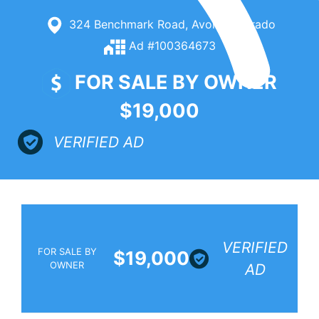
324 Benchmark Road, Avon, Colorado
Ad #100364673
FOR SALE BY OWNER
$19,000
VERIFIED AD
VERIFIED
FOR SALE BY
$19,000
OWNER
AD