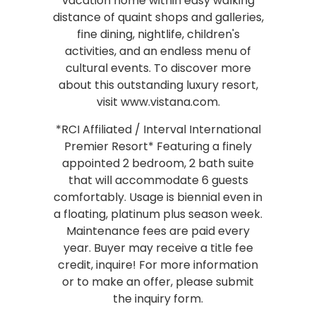
vacation home within easy walking
distance of quaint shops and galleries,
fine dining, nightlife, children's
activities, and an endless menu of
cultural events. To discover more
about this outstanding luxury resort,
visit www.vistana.com.
*RCI Affiliated / Interval International
Premier Resort* Featuring a finely
appointed 2 bedroom, 2 bath suite
that will accommodate 6 guests
comfortably. Usage is biennial even in
a floating, platinum plus season week.
Maintenance fees are paid every
year. Buyer may receive a title fee
credit, inquire! For more information
or to make an offer, please submit
the inquiry form.