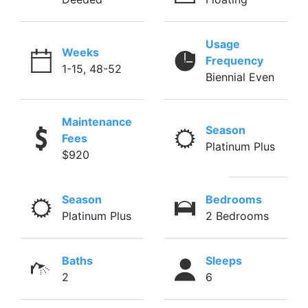
Usage
Weeks
Frequency
1-15, 48-52
Biennial Even
Maintenance
Season
Fees
Platinum Plus
$920
Season
Bedrooms
Platinum Plus
2 Bedrooms
Baths
Sleeps
2
6