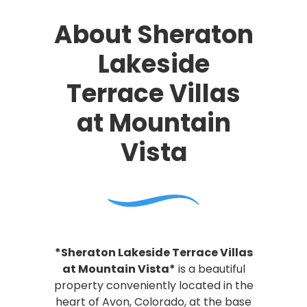
About Sheraton
Lakeside
Terrace Villas
at Mountain
Vista
*Sheraton Lakeside Terrace Villas
at Mountain Vista*
is a beautiful
property conveniently located in the
heart of Avon, Colorado, at the base