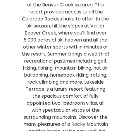
of the Beaver Creek ski area. This
resort provides access to all the
Colorado Rockies have to offer! In the
ski season, hit the slopes at Vail or
Beaver Creek, where you'll find over
6,000 acres of ski heaven and all the
other winter sports within minutes of
the resort. Summer brings a wealth of
recreational pastimes including golf,
hiking, fishing, mountain biking, hot air
ballooning, horseback riding, rafting,
rock climbing and more. Lakeside
Terrace is a luxury resort featuring
the spacious comfort of fully
appointed two-bedroom villas, all
with spectacular vistas of the
surrounding mountains. Discover the
many pleasures of a Rocky Mountain