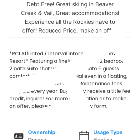
Debt Free! Great skiing in Beaver
Creek & Vail, Great accommodations!
Experience all the Rockies have to
offer! Reduced Price, make an offer!
*RCI Affiliated / Interval International Premier
Resort* Featuring a finely appointed 2 bedroom,
2 bath suite that will accommodate 6 guests
comfortably. Usage is biennial even in a floating,
platinum plus season week. Maintenance fees
are paid every year. Buyer may receive a title fee
credit, inquire! For more information or to make
an offer, please submit the inquiry form.
Ownership
Usage Type
Deeded
Floating